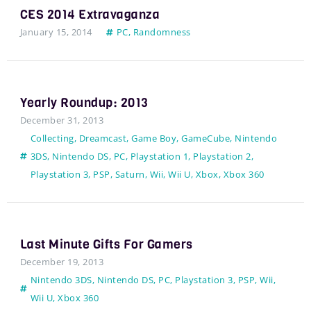
CES 2014 Extravaganza
January 15, 2014
PC
,
Randomness
Yearly Roundup: 2013
December 31, 2013
Collecting
,
Dreamcast
,
Game Boy
,
GameCube
,
Nintendo
3DS
,
Nintendo DS
,
PC
,
Playstation 1
,
Playstation 2
,
Playstation 3
,
PSP
,
Saturn
,
Wii
,
Wii U
,
Xbox
,
Xbox 360
Last Minute Gifts For Gamers
December 19, 2013
Nintendo 3DS
,
Nintendo DS
,
PC
,
Playstation 3
,
PSP
,
Wii
,
Wii U
,
Xbox 360