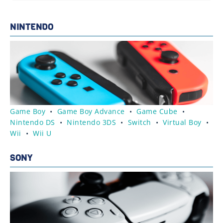
NINTENDO
Game Boy
•
Game Boy Advance
•
Game Cube
•
Nintendo DS
•
Nintendo 3DS
•
Switch
•
Virtual Boy
•
Wii
•
Wii U
SONY