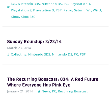
iOS
,
Nintendo 3DS
,
Nintendo DS
,
PC
,
Playstation 1
,
Playstation 2
,
Playstation 3
,
PSP
,
Retro
,
Saturn
,
Wii
,
Wii U
,
Xbox
,
Xbox 360
Sunday Roundup: 3/23/14
March 23, 2014
Collecting
,
Nintendo 3DS
,
Nintendo DS
,
PC
,
PSP
The Recurring Bosscast: 034: A Red Future
Where Everyone Has Pink Eye
January 21, 2014
News
,
PC
,
Recurring Bosscast