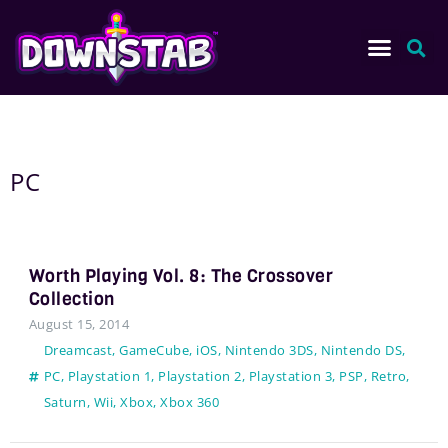
PC
Worth Playing Vol. 8: The Crossover
Collection
August 15, 2014
Dreamcast
,
GameCube
,
iOS
,
Nintendo 3DS
,
Nintendo DS
,
PC
,
Playstation 1
,
Playstation 2
,
Playstation 3
,
PSP
,
Retro
,
Saturn
,
Wii
,
Xbox
,
Xbox 360