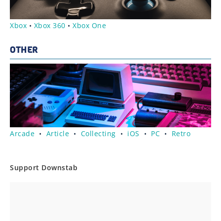
Xbox
•
Xbox 360
•
Xbox One
OTHER
Arcade
•
Article
•
Collecting
•
iOS
•
PC
•
Retro
Support Downstab