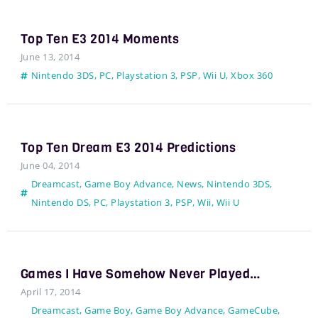
Top Ten E3 2014 Moments
June 13, 2014
Nintendo 3DS
,
PC
,
Playstation 3
,
PSP
,
Wii U
,
Xbox 360
Top Ten Dream E3 2014 Predictions
June 04, 2014
Dreamcast
,
Game Boy Advance
,
News
,
Nintendo 3DS
,
Nintendo DS
,
PC
,
Playstation 3
,
PSP
,
Wii
,
Wii U
Games I Have Somehow Never Played…
April 17, 2014
Dreamcast
,
Game Boy
,
Game Boy Advance
,
GameCube
,