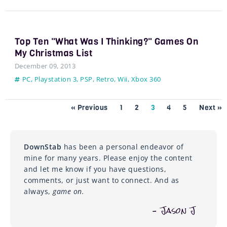
Top Ten "What Was I Thinking?" Games On
My Christmas List
December 09, 2013
PC
,
Playstation 3
,
PSP
,
Retro
,
Wii
,
Xbox 360
« Previous
1
2
3
4
5
Next »
DownStab
has been a personal endeavor of
mine for many years. Please enjoy the content
and let me know if you have questions,
comments, or just want to connect. And as
always,
game on.
– Jason J