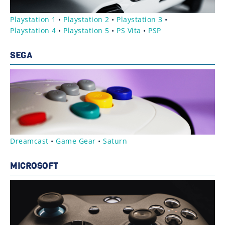
Playstation 1
•
Playstation 2
•
Playstation 3
•
Playstation 4
•
Playstation 5
•
PS Vita
•
PSP
SEGA
Dreamcast
•
Game Gear
•
Saturn
MICROSOFT