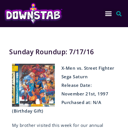
Sunday Roundup: 7/17/16
X-Men vs. Street Fighter
Sega Saturn
Release Date:
November 21st, 1997
Purchased at: N/A
(Birthday Gift)
My brother visited this week for our annual