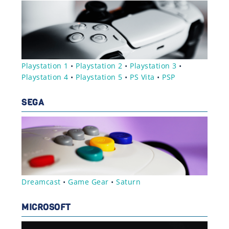
Playstation 1
•
Playstation 2
•
Playstation 3
•
Playstation 4
•
Playstation 5
•
PS Vita
•
PSP
SEGA
Dreamcast
•
Game Gear
•
Saturn
MICROSOFT