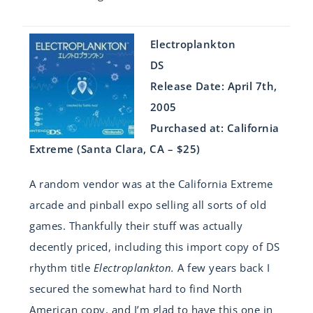
Electroplankton
DS
Release Date: April 7th,
2005
Purchased at: California
Extreme (Santa Clara, CA – $25)
A random vendor was at the California Extreme
arcade and pinball expo selling all sorts of old
games. Thankfully their stuff was actually
decently priced, including this import copy of DS
rhythm title
Electroplankton.
A few years back I
secured the somewhat hard to find North
American copy, and I’m glad to have this one in