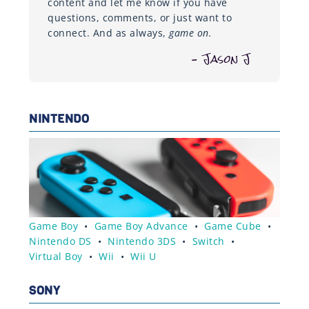
content and let me know if you have
questions, comments, or just want to
connect. And as always,
game on.
– Jason J
NINTENDO
Game Boy
•
Game Boy Advance
•
Game Cube
•
Nintendo DS
•
Nintendo 3DS
•
Switch
•
Virtual Boy
•
Wii
•
Wii U
SONY