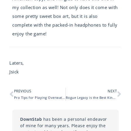
my collection as well! Not only does it come with
some pretty sweet box art, but it is also
complete with the packed-in headphones to fully
enjoy the game!
Laters,
Jsick
PREVIOUS
NEXT
Pro Tips for Playing Overwatch (on PS4)
Rogue Legacy is the Best Kind of Dungeon Crawl
DownStab
has been a personal endeavor
of mine for many years. Please enjoy the