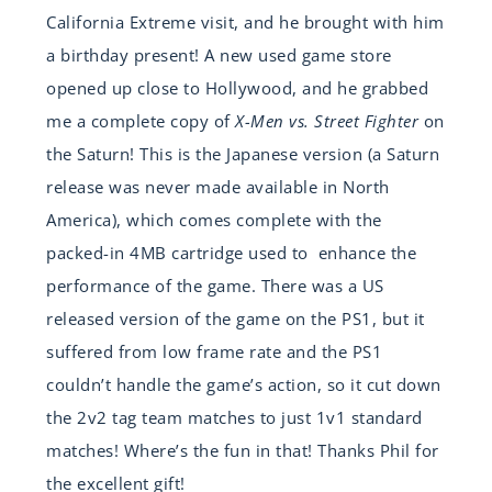
California Extreme visit, and he brought with him
a birthday present! A new used game store
opened up close to Hollywood, and he grabbed
me a complete copy of
X-Men vs. Street Fighter
on
the Saturn! This is the Japanese version (a Saturn
release was never made available in North
America), which comes complete with the
packed-in 4MB cartridge used to enhance the
performance of the game. There was a US
released version of the game on the PS1, but it
suffered from low frame rate and the PS1
couldn’t handle the game’s action, so it cut down
the 2v2 tag team matches to just 1v1 standard
matches! Where’s the fun in that! Thanks Phil for
the excellent gift!