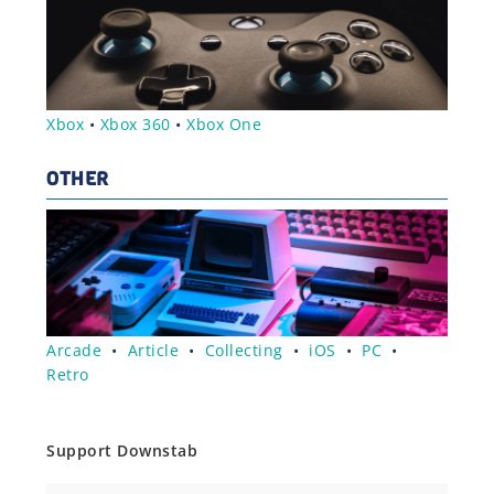
Xbox
•
Xbox 360
•
Xbox One
OTHER
Arcade
•
Article
•
Collecting
•
iOS
•
PC
•
Retro
Support Downstab