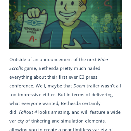
Outside of an announcement of the next
Elder
Scrolls
game, Bethesda pretty much nailed
everything about their first ever E3 press
conference. Well, maybe that
Doom
trailer wasn’t all
too impressive either. But in terms of delivering
what everyone wanted, Bethesda certainly
did.
Fallout 4
looks amazing, and will feature a wide
variety of tinkering and simulation elements,
allowing you to create a near limitless variety of