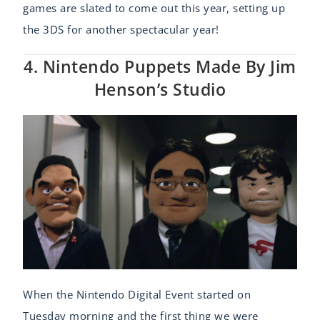
games are slated to come out this year, setting up
the 3DS for another spectacular year!
4. Nintendo Puppets Made By Jim
Henson’s Studio
When the Nintendo Digital Event started on
Tuesday morning and the first thing we were