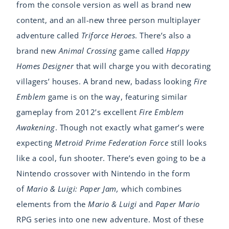
from the console version as well as brand new
content, and an all-new three person multiplayer
adventure called
Triforce Heroes
. There’s also a
brand new
Animal Crossing
game called
Happy
Homes Designer
that will charge you with decorating
villagers’ houses. A brand new, badass looking
Fire
Emblem
game is on the way, featuring similar
gameplay from 2012’s excellent
Fire Emblem
Awakening
. Though not exactly what gamer’s were
expecting
Metroid Prime Federation Force
still looks
like a cool, fun shooter. There’s even going to be a
Nintendo crossover with Nintendo in the form
of
Mario & Luigi: Paper Jam,
which combines
elements from the
Mario & Luigi
and
Paper Mario
RPG series into one new adventure. Most of these