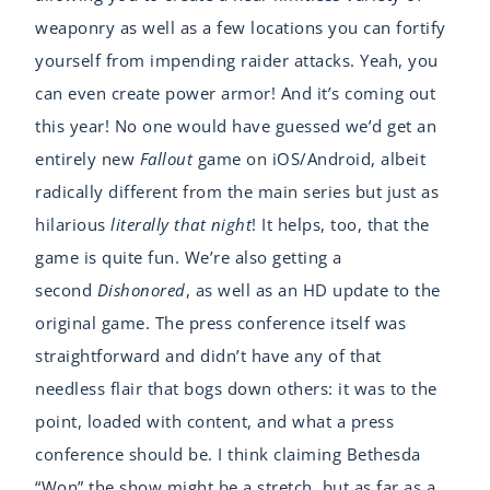
weaponry as well as a few locations you can fortify
yourself from impending raider attacks. Yeah, you
can even create power armor! And it’s coming out
this year! No one would have guessed we’d get an
entirely new
Fallout
game on iOS/Android, albeit
radically different from the main series but just as
hilarious
literally that night
! It helps, too, that the
game is quite fun. We’re also getting a
second
Dishonored
, as well as an HD update to the
original game. The press conference itself was
straightforward and didn’t have any of that
needless flair that bogs down others: it was to the
point, loaded with content, and what a press
conference should be. I think claiming Bethesda
“Won” the show might be a stretch, but as far as a