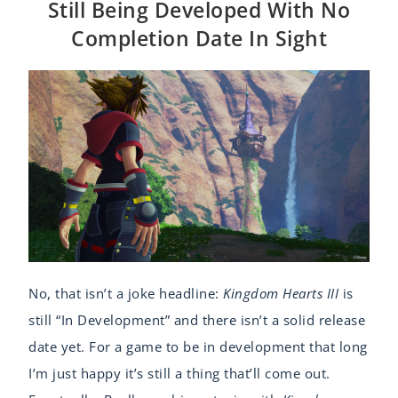
Still Being Developed With No
Completion Date In Sight
No, that isn’t a joke headline:
Kingdom Hearts III
is
still “In Development” and there isn’t a solid release
date yet. For a game to be in development that long
I’m just happy it’s still a thing that’ll come out.