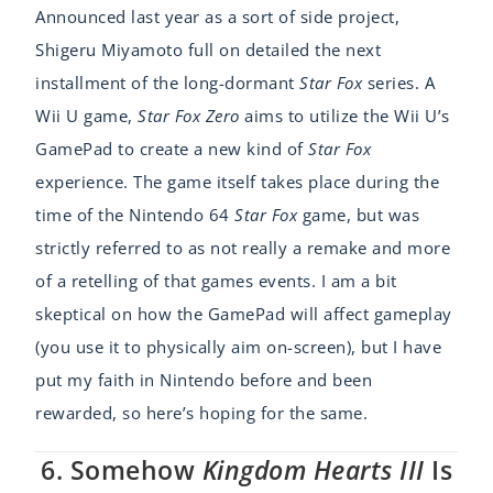
Announced last year as a sort of side project,
Shigeru Miyamoto full on detailed the next
installment of the long-dormant
Star Fox
series. A
Wii U game,
Star Fox Zero
aims to utilize the Wii U’s
GamePad to create a new kind of
Star Fox
experience. The game itself takes place during the
time of the Nintendo 64
Star Fox
game, but was
strictly referred to as not really a remake and more
of a retelling of that games events. I am a bit
skeptical on how the GamePad will affect gameplay
(you use it to physically aim on-screen), but I have
put my faith in Nintendo before and been
rewarded, so here’s hoping for the same.
6. Somehow
Kingdom Hearts III
Is