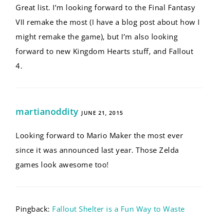
Great list. I’m looking forward to the Final Fantasy
VII remake the most (I have a blog post about how I
might remake the game), but I’m also looking
forward to new Kingdom Hearts stuff, and Fallout
4.
martianoddity
JUNE 21, 2015
Looking forward to Mario Maker the most ever
since it was announced last year. Those Zelda
games look awesome too!
Pingback:
Fallout Shelter is a Fun Way to Waste