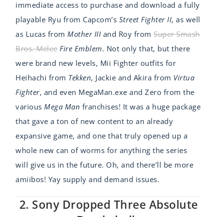
immediate access to purchase and download a fully
playable Ryu from Capcom’s
Street Fighter II
, as well
as Lucas from
Mother III
and Roy from
Super Smash
Bros. Melee
Fire Emblem
. Not only that, but there
were brand new levels, Mii Fighter outfits for
Heihachi from
Tekken
, Jackie and Akira from
Virtua
Fighter
, and even MegaMan.exe and Zero from the
various
Mega Man
franchises! It was a huge package
that gave a ton of new content to an already
expansive game, and one that truly opened up a
whole new can of worms for anything the series
will give us in the future. Oh, and there’ll be more
amiibos! Yay supply and demand issues.
2. Sony Dropped Three Absolute