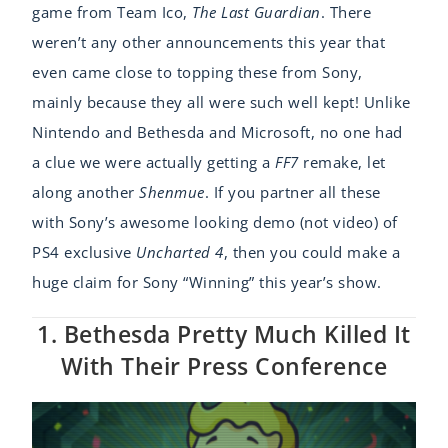
game from Team Ico,
The Last Guardian
. There
weren’t any other announcements this year that
even came close to topping these from Sony,
mainly because they all were such well kept! Unlike
Nintendo and Bethesda and Microsoft, no one had
a clue we were actually getting a
FF7
remake, let
along another
Shenmue
. If you partner all these
with Sony’s awesome looking demo (not video) of
PS4 exclusive
Uncharted 4
, then you could make a
huge claim for Sony “Winning” this year’s show.
1. Bethesda Pretty Much Killed It
With Their Press Conference