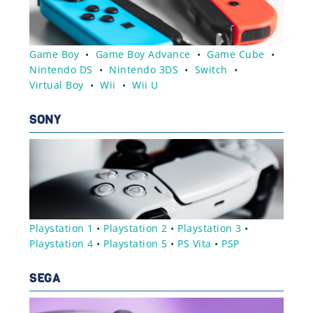
Game Boy
•
Game Boy Advance
•
Game Cube
•
Nintendo DS
•
Nintendo 3DS
•
Switch
•
Virtual Boy
•
Wii
•
Wii U
SONY
Playstation 1
•
Playstation 2
•
Playstation 3
•
Playstation 4
•
Playstation 5
•
PS Vita
•
PSP
SEGA