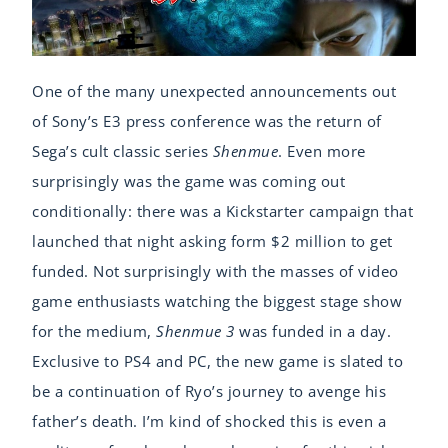
One of the many unexpected announcements out
of Sony’s E3 press conference was the return of
Sega’s cult classic series
Shenmue
. Even more
surprisingly was the game was coming out
conditionally: there was a Kickstarter campaign that
launched that night asking form $2 million to get
funded. Not surprisingly with the masses of video
game enthusiasts watching the biggest stage show
for the medium,
Shenmue 3
was funded in a day.
Exclusive to PS4 and PC, the new game is slated to
be a continuation of Ryo’s journey to avenge his
father’s death. I’m kind of shocked this is even a