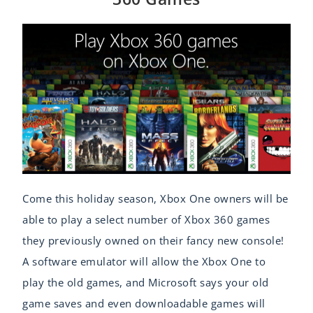
Come this holiday season, Xbox One owners will be
able to play a select number of Xbox 360 games
they previously owned on their fancy new console!
A software emulator will allow the Xbox One to
play the old games, and Microsoft says your old
game saves and even downloadable games will