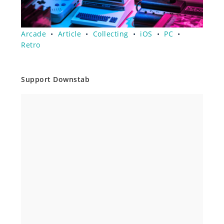
Arcade
•
Article
•
Collecting
•
iOS
•
PC
•
Retro
Support Downstab