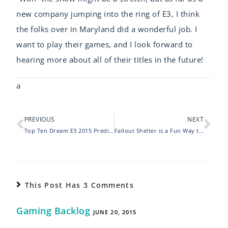
new company jumping into the ring of E3, I think
the folks over in Maryland did a wonderful job. I
want to play their games, and I look forward to
hearing more about all of their titles in the future!
a
PREVIOUS
NEXT
Top Ten Dream E3 2015 Predictions
Fallout Shelter is a Fun Way to Waste Time
This Post Has 3 Comments
Gaming Backlog
JUNE 20, 2015