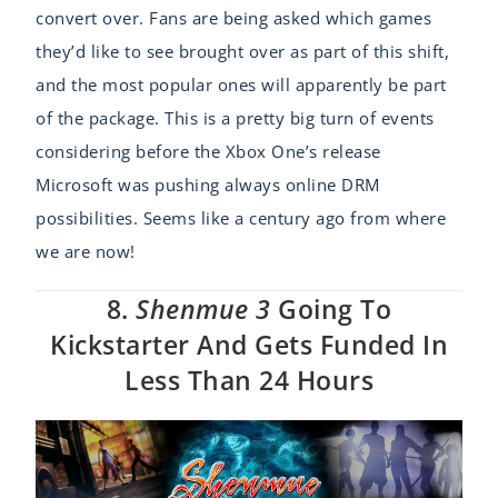
convert over. Fans are being asked which games
they’d like to see brought over as part of this shift,
and the most popular ones will apparently be part
of the package. This is a pretty big turn of events
considering before the Xbox One’s release
Microsoft was pushing always online DRM
possibilities. Seems like a century ago from where
we are now!
8.
Shenmue 3
Going To
Kickstarter And Gets Funded In
Less Than 24 Hours