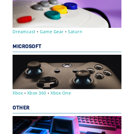
Dreamcast
•
Game Gear
•
Saturn
MICROSOFT
Xbox
•
Xbox 360
•
Xbox One
OTHER