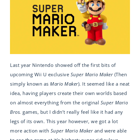
Last year Nintendo showed off the first bits of
upcoming Wii U exclusive
Super Mario Maker
(Then
simply known as
Mario Maker
). It seemed like a neat
idea, having players create their own worlds based
on almost everything from the original
Super Mario
Bros.
games, but I didn’t really feel like it had any
legs of its own. This year however, we got a lot
more action with
Super Mario Maker
and were able
to see the game at it’s highest: super ridiculous