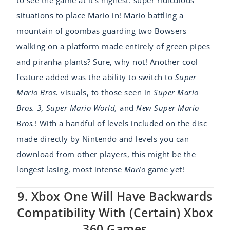
situations to place Mario in! Mario battling a
mountain of goombas guarding two Bowsers
walking on a platform made entirely of green pipes
and piranha plants? Sure, why not! Another cool
feature added was the ability to switch to
Super
Mario Bros.
visuals, to those seen in
Super Mario
Bros. 3, Super Mario World,
and
New Super Mario
Bros.
! With a handful of levels included on the disc
made directly by Nintendo and levels you can
download from other players, this might be the
longest lasing, most intense
Mario
game yet!
9. Xbox One Will Have Backwards
Compatibility With (certain) Xbox
360 Games