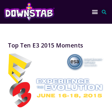
Top Ten E3 2015 Moments