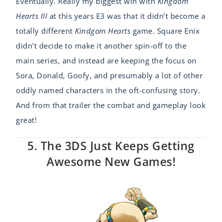
Eventually. Really my biggest win with
Kingdom
Hearts III
at this years E3 was that it didn’t become a
totally different
Kindgom Hearts
game. Square Enix
didn’t decide to make it another spin-off to the
main series, and instead are keeping the focus on
Sora, Donald, Goofy, and presumably a lot of other
oddly named characters in the oft-confusing story.
And from that trailer the combat and gameplay look
great!
5. The 3DS Just Keeps Getting
Awesome New Games!