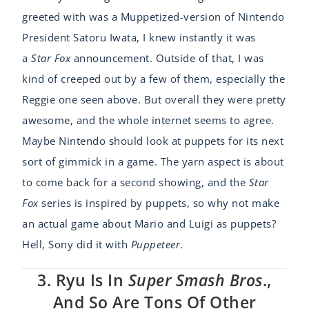
greeted with was a Muppetized-version of Nintendo
President Satoru Iwata, I knew instantly it was
a
Star Fox
announcement. Outside of that, I was
kind of creeped out by a few of them, especially the
Reggie one seen above. But overall they were pretty
awesome, and the whole internet seems to agree.
Maybe Nintendo should look at puppets for its next
sort of gimmick in a game. The yarn aspect is about
to come back for a second showing, and the
Star
Fox
series is inspired by puppets, so why not make
an actual game about Mario and Luigi as puppets?
Hell, Sony did it with
Puppeteer
.
3. Ryu Is In
Super Smash Bros
.,
And So Are Tons Of Other