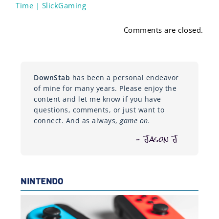
Time | SlickGaming
Comments are closed.
DownStab
has been a personal endeavor
of mine for many years. Please enjoy the
content and let me know if you have
questions, comments, or just want to
connect. And as always,
game on.
– Jason J
NINTENDO