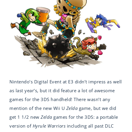
Nintendo’s Digital Event at E3 didn’t impress as well
as last year’s, but it did feature a lot of awesome
games for the 3DS handheld! There wasn’t any
mention of the new Wii U
Zelda
game, but we did
get 1 1/2 new
Zelda
games for the 3DS: a portable
version of
Hyrule Warriors
including all past DLC