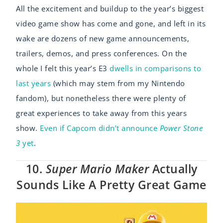
All the excitement and buildup to the year’s biggest
video game show has come and gone, and left in its
wake are dozens of new game announcements,
trailers, demos, and press conferences. On the
whole I felt this year’s E3
dwells in comparisons to
last years
(which may stem from my Nintendo
fandom), but nonetheless there were plenty of
great experiences to take away from this years
show.
Even if Capcom didn’t announce
Power Stone
3
yet
.
10.
Super Mario Maker
Actually
Sounds Like A Pretty Great Game