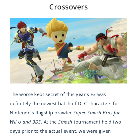
Crossovers
The worse kept secret of this year’s E3 was
definitely the newest batch of DLC characters for
Nintendo’s flagship brawler
Super Smash Bros for
Wii U and 3DS
. At the
Smash
tournament held two
days prior to the actual event, we were given