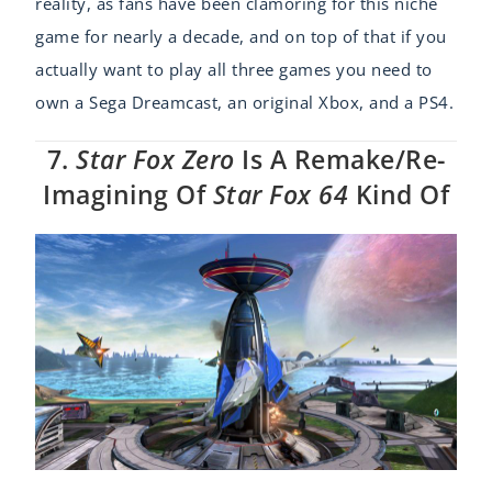
reality, as fans have been clamoring for this niche
game for nearly a decade, and on top of that if you
actually want to play all three games you need to
own a Sega Dreamcast, an original Xbox, and a PS4.
7.
Star Fox Zero
Is A Remake/re-
Imagining Of
Star Fox 64
Kind Of