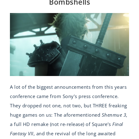
Bombshells
A lot of the biggest announcements from this years
conference came from Sony’s press conference.
They dropped not one, not two, but THREE freaking
huge games on us: The aforementioned
Shenmue 3
,
a full HD remake (not re-release) of Square’s
Final
Fantasy VII
, and the revival of the long awaited