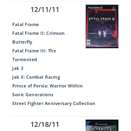
12/11/11
Fatal Frame
Fatal Frame II: Crimson
Butterfly
Fatal Frame III: The
Tormented
Jak 3
Jak X: Combat Racing
Prince of Persia: Warrior Within
Sonic Generations
Street Fighter Anniversary Collection
12/18/11