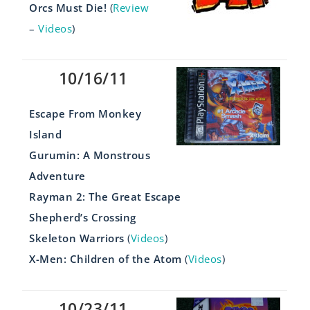
Orcs Must Die!
(
Review
–
Videos
)
10/16/11
Escape From Monkey
Island
Gurumin: A Monstrous
Adventure
Rayman 2: The Great Escape
Shepherd’s Crossing
Skeleton Warriors
(
Videos
)
X-Men: Children of the Atom
(
Videos
)
10/23/11