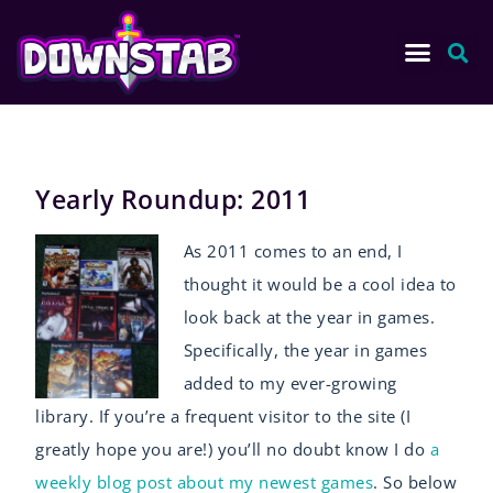
Yearly Roundup: 2011
As 2011 comes to an end, I
thought it would be a cool idea to
look back at the year in games.
Specifically, the year in games
added to my ever-growing
library. If you’re a frequent visitor to the site (I
greatly hope you are!) you’ll no doubt know I do
a
weekly blog post about my newest games
. So below