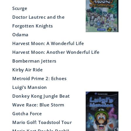
Scurge
Doctor Lautrec and the
Forgotten Knights
Odama
Harvest Moon: A Wonderful Life
Harvest Moon: Another Wonderful Life
Bomberman Jetters
Kirby Air Ride
Metroid Prime 2: Echoes
Luigi’s Mansion
Donkey Kong Jungle Beat
Wave Race: Blue Storm
Gotcha Force
Mario Golf: Toadstool Tour