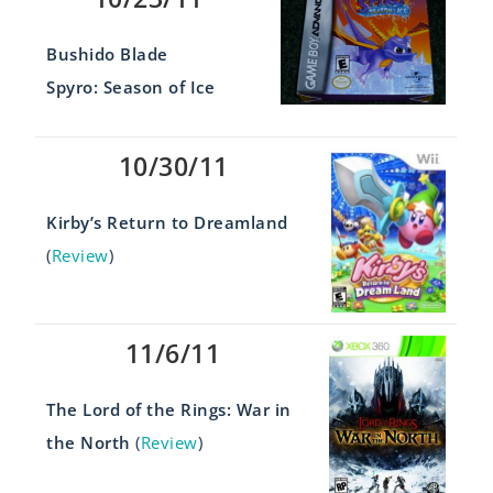
Bushido Blade
Spyro: Season of Ice
10/30/11
Kirby’s Return to Dreamland
(
Review
)
11/6/11
The Lord of the Rings: War in
the North
(
Review
)