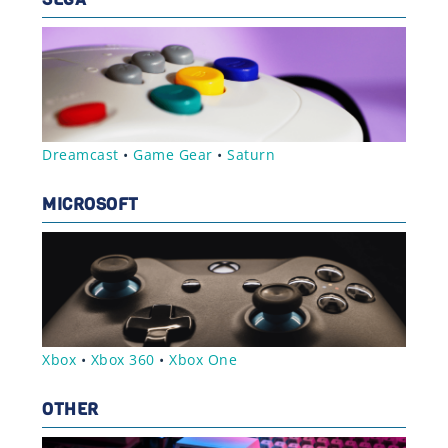
Dreamcast
•
Game Gear
•
Saturn
MICROSOFT
Xbox
•
Xbox 360
•
Xbox One
OTHER