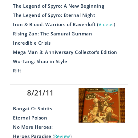
The Legend of Spyro: A New Beginning
The Legend of Spyro: Eternal Night
Iron & Blood: Warriors of Ravenloft
(
Videos
)
Rising Zan: The Samurai Gunman
Incredible Crisis
Mega Man 8: Anniversary Collector’s Edition
Wu-Tang: Shaolin Style
Rift
8/21/11
Bangai-O: Spirits
Eternal Poison
No More Heroes:
Heroes Paradise
(
Review
)