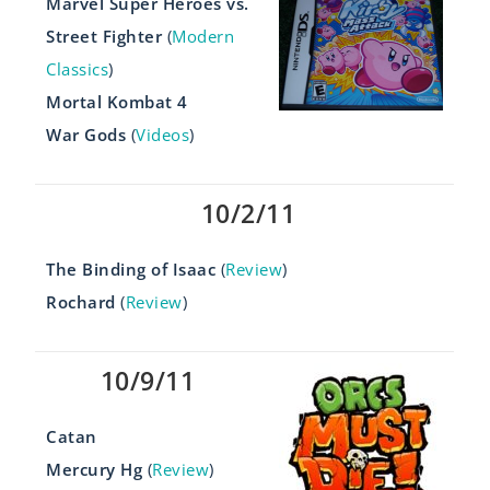
Marvel Super Heroes vs.
Street Fighter
(
Modern
Classics
)
Mortal Kombat 4
War Gods
(
Videos
)
10/2/11
The Binding of Isaac
(
Review
)
Rochard
(
Review
)
10/9/11
Catan
Mercury Hg
(
Review
)