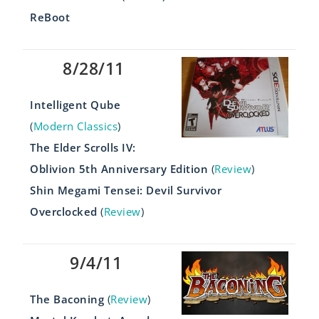
ReBoot
8/28/11
Intelligent Qube
(
Modern Classics
)
The Elder Scrolls IV:
Oblivion 5th Anniversary Edition
(
Review
)
Shin Megami Tensei: Devil Survivor
Overclocked
(
Review
)
9/4/11
The Baconing
(
Review
)