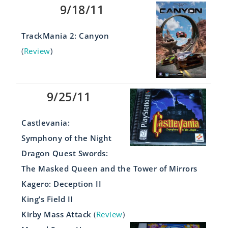
9/18/11
TrackMania 2: Canyon
(
Review
)
9/25/11
Castlevania:
Symphony of the Night
Dragon Quest Swords:
The Masked Queen and the Tower of Mirrors
Kagero: Deception II
King’s Field II
Kirby Mass Attack
(
Review
)