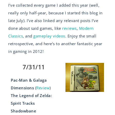
I’ve collected every game I added this year (well,
really only half-year, because I started this blog in
late July). I’ve also linked any relevant posts I’ve
done about said games, like
reviews
,
Modern
Classics
, and
gameplay videos
. Enjoy the small
retrospective, and here’s to another fantastic year
in gaming in 2012!
7/31/11
Pac-Man & Galaga
Dimensions
(
Review
)
The Legend of Zelda:
Spirit Tracks
Shadowbane