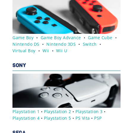
Game Boy
•
Game Boy Advance
•
Game Cube
•
Nintendo DS
•
Nintendo 3DS
•
Switch
•
Virtual Boy
•
Wii
•
Wii U
SONY
Playstation 1
•
Playstation 2
•
Playstation 3
•
Playstation 4
•
Playstation 5
•
PS Vita
•
PSP
SEGA