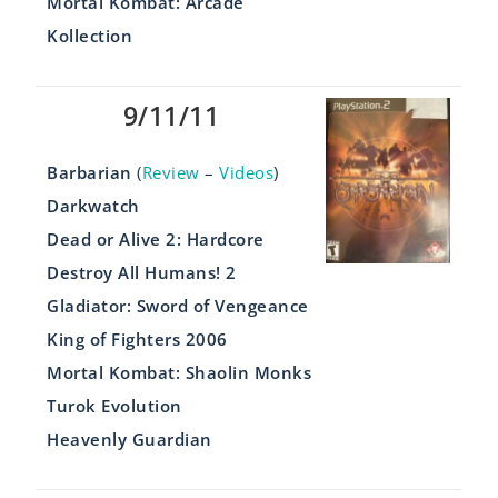
Mortal Kombat: Arcade
Kollection
9/11/11
Barbarian
(
Review
–
Videos
)
Darkwatch
Dead or Alive 2: Hardcore
Destroy All Humans! 2
Gladiator: Sword of Vengeance
King of Fighters 2006
Mortal Kombat: Shaolin Monks
Turok Evolution
Heavenly Guardian