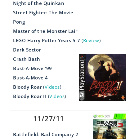
Night of the Quinkan
Street Fighter: The Movie
Pong
Master of the Monster Lair
LEGO Harry Potter Years 5-7
(
Review
)
Dark Sector
Crash Bash
Bust-A-Move ’99
Bust-A-Move 4
Bloody Roar
(
Videos
)
Bloody Roar II
(
Videos
)
11/27/11
Battlefield: Bad Company 2