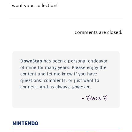
I want your collection!
Comments are closed.
DownStab
has been a personal endeavor
of mine for many years. Please enjoy the
content and let me know if you have
questions, comments, or just want to
connect. And as always,
game on.
– Jason J
NINTENDO