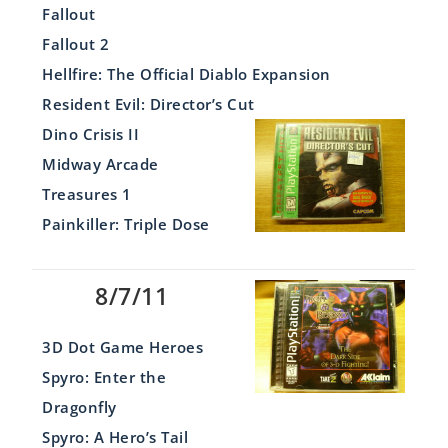
Fallout
Fallout 2
Hellfire: The Official Diablo Expansion
Resident Evil: Director’s Cut
Dino Crisis II
Midway Arcade
Treasures 1
Painkiller: Triple Dose
8/7/11
3D Dot Game Heroes
Spyro: Enter the
Dragonfly
Spyro: A Hero’s Tail