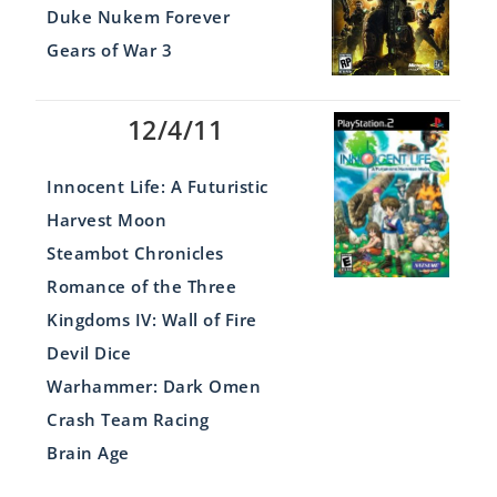
Duke Nukem Forever
Gears of War 3
12/4/11
Innocent Life: A Futuristic
Harvest Moon
Steambot Chronicles
Romance of the Three
Kingdoms IV: Wall of Fire
Devil Dice
Warhammer: Dark Omen
Crash Team Racing
Brain Age