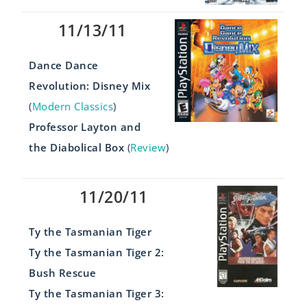
11/13/11
Dance Dance
Revolution: Disney Mix
(
Modern Classics
)
Professor Layton and
the Diabolical Box
(
Review
)
11/20/11
Ty the Tasmanian Tiger
Ty the Tasmanian Tiger 2:
Bush Rescue
Ty the Tasmanian Tiger 3: