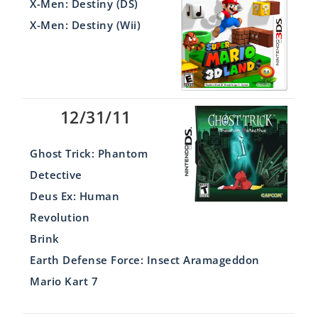
X-Men: Destiny (DS)
X-Men: Destiny (Wii)
12/31/11
Ghost Trick: Phantom
Detective
Deus Ex: Human
Revolution
Brink
Earth Defense Force: Insect Aramageddon
Mario Kart 7