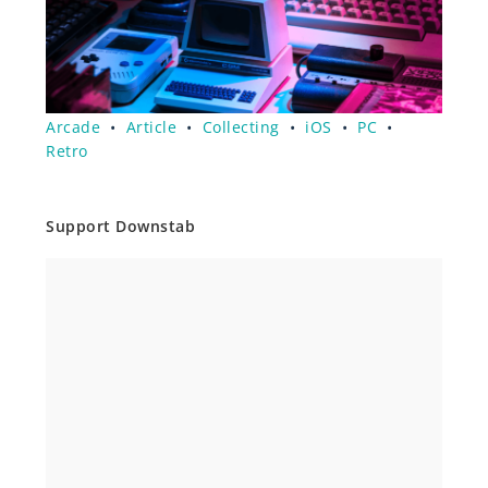
Arcade
•
Article
•
Collecting
•
iOS
•
PC
•
Retro
Support Downstab