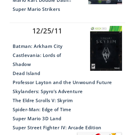
Mario Kart Double Dash!!
Super Mario Strikers
12/25/11
Batman: Arkham City
Castlevania: Lords of
Shadow
Dead Island
Professor Layton and the Unwound Future
Skylanders: Spyro’s Adventure
The Eldre Scrolls V: Skyrim
Spider-Man: Edge of Time
Super Mario 3D Land
Super Street Fighter IV: Arcade Edition