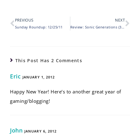
PREVIOUS
NEXT
Sunday Roundup: 12/25/11
Review: Sonic Generations (3DS)
This Post Has 2 Comments
Eric
JANUARY 1, 2012
Happy New Year! Here’s to another great year of
gaming/blogging!
John
JANUARY 6, 2012