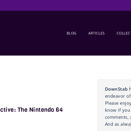
BLOG
ARTICLES
COLLEC
DownStab
h
endeavor of
Please enjo
ctive: The Nintendo 64
know if you
comments, o
And as alwa