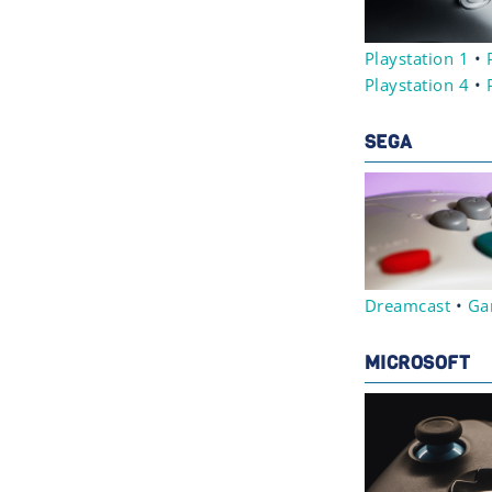
Playstation 1
•
Playstation 4
•
SEGA
Dreamcast
•
Ga
MICROSOFT