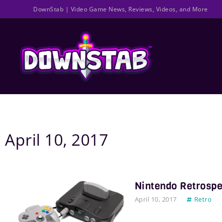
DownStab
| Video Game News, Reviews, Videos, and More
April 10, 2017
Nintendo Retrospe
April 10, 2017
Retro