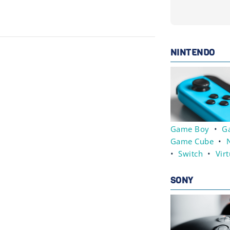
NINTENDO
Game Boy
•
G
Game Cube
•
•
Switch
•
Vir
SONY