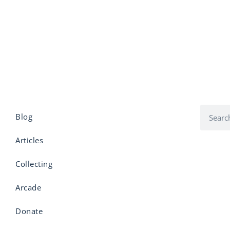
Blog
Articles
Collecting
Arcade
Donate