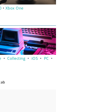
0
•
Xbox One
e
•
Collecting
•
iOS
•
PC
•
tab