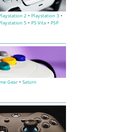
Playstation 2
•
Playstation 3
•
Playstation 5
•
PS Vita
•
PSP
me Gear
•
Saturn