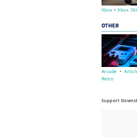
Xbox
•
Xbox 36
OTHER
Arcade
•
Articl
Retro
Support Downs