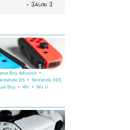
– Jason J
ame Boy Advance
•
Nintendo DS
•
Nintendo 3DS
tual Boy
•
Wii
•
Wii U