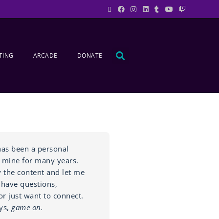
TING
ARCADE
DONATE
as been a personal
 mine for many years.
y the content and let me
 have questions,
r just want to connect.
ys,
game on.