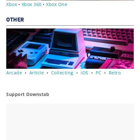
Xbox
•
Xbox 360
•
Xbox One
OTHER
Arcade
•
Article
•
Collecting
•
iOS
•
PC
•
Retro
Support Downstab