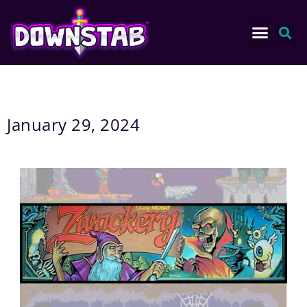
January 29, 2024