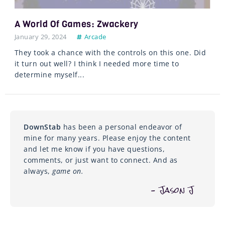
A World Of Games: Zwackery
January 29, 2024
Arcade
They took a chance with the controls on this one. Did
it turn out well? I think I needed more time to
determine myself...
DownStab
has been a personal endeavor of
mine for many years. Please enjoy the content
and let me know if you have questions,
comments, or just want to connect. And as
always,
game on.
– Jason J