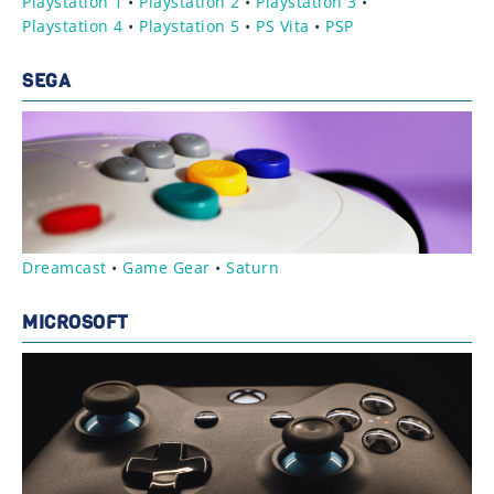
Playstation 1
•
Playstation 2
•
Playstation 3
•
Playstation 4
•
Playstation 5
•
PS Vita
•
PSP
SEGA
Dreamcast
•
Game Gear
•
Saturn
MICROSOFT