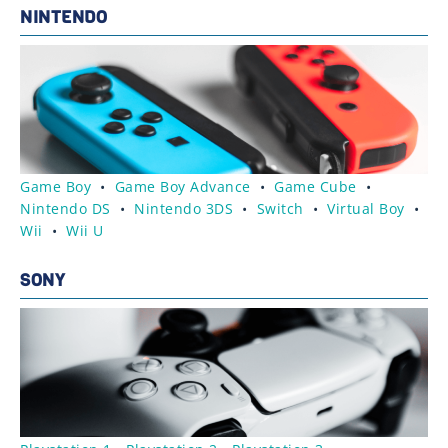
NINTENDO
Game Boy
•
Game Boy Advance
•
Game Cube
•
Nintendo DS
•
Nintendo 3DS
•
Switch
•
Virtual Boy
•
Wii
•
Wii U
SONY