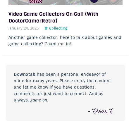
Video Game Collectors On Call (with
DoctorGamerRetro)
January 24, 2025
Collecting
Another game collector, here to talk about games and
game collecting? Count me in!
DownStab
has been a personal endeavor of
mine for many years. Please enjoy the content
and let me know if you have questions,
comments, or just want to connect. And as
always,
game on.
– Jason J