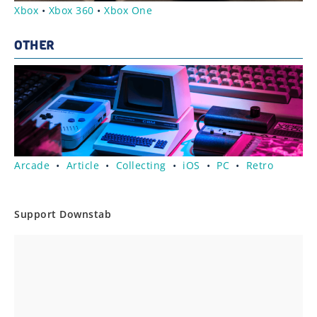
Xbox
•
Xbox 360
•
Xbox One
OTHER
Arcade
•
Article
•
Collecting
•
iOS
•
PC
•
Retro
Support Downstab