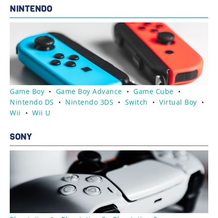
NINTENDO
Game Boy
•
Game Boy Advance
•
Game Cube
•
Nintendo DS
•
Nintendo 3DS
•
Switch
•
Virtual Boy
•
Wii
•
Wii U
SONY