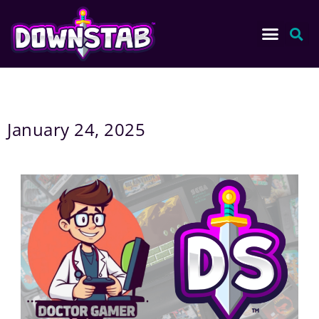
January 24, 2025