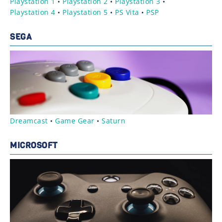
Playstation 1
•
Playstation 2
•
Playstation 3
•
Playstation 4
•
Playstation 5
•
PS Vita
•
PSP
SEGA
Dreamcast
•
Game Gear
•
Saturn
MICROSOFT